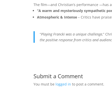
The film—and Christian’s performance —has al
“A warm and mysteriously sympathetic por
Atmospheric & Intense
– Critics have praise
“
Playing Francki was a unique challenge,
” Chr
the positive response from critics and audien
Submit a Comment
You must be
logged in
to post a comment.