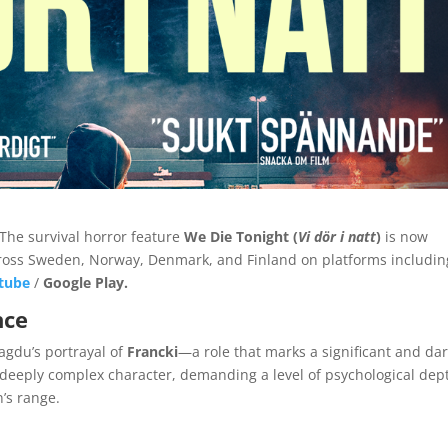
! The survival horror feature
We Die Tonight (
Vi dör i natt
)
is now
cross Sweden, Norway, Denmark, and Finland on platforms includi
tube
/
Google Play
.
nce
Magdu’s portrayal of
Francki
—a role that marks a significant and da
a deeply complex character, demanding a level of psychological dep
n’s range.