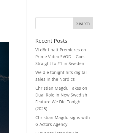
Recent Posts
Vi dör i natt Premieres on
Prime Video SVOD – Goes
Straight to #1 in Sweden
We die tonight hits digital
sales in the Nordics
Christian Magdu Takes on
Dual Role in New Swedish
Feature We Die Tonight
(2025)
Christian Magdu signs with
G Actors Agency