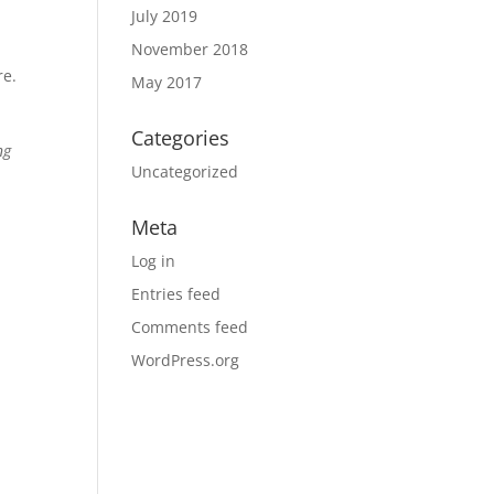
July 2019
November 2018
re.
May 2017
Categories
ng
Uncategorized
Meta
Log in
Entries feed
Comments feed
WordPress.org