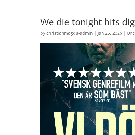
We die tonight hits dig
by
christianmagdu-admin
|
Jan 25, 2026
|
Unc