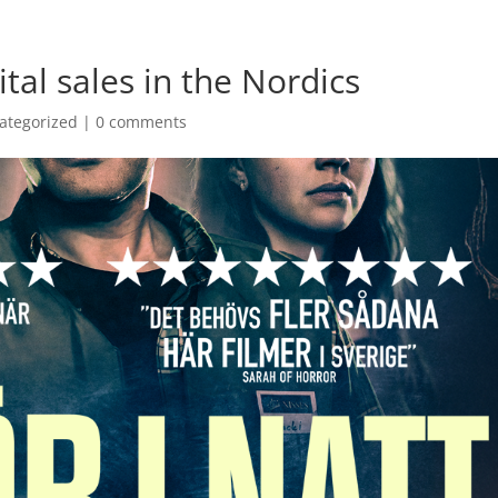
ital sales in the Nordics
ategorized
|
0 comments