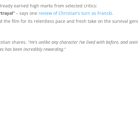
ready earned high marks from selected critics:
trayal”
– says one
review of Christian’s turn as Francki
.
d the film for its relentless pace and fresh take on the survival gen
istian shares. “
He’s unlike any character I’ve lived with before, and seei
ces has been incredibly rewarding.
“