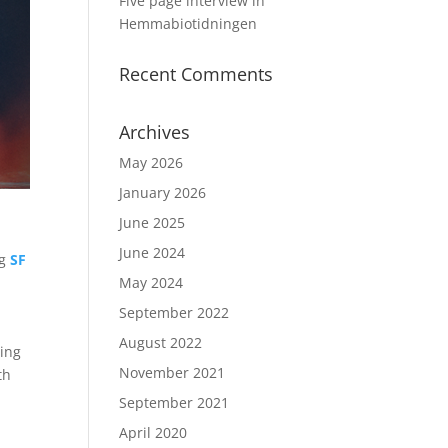
Five page interview in
Hemmabiotidningen
Recent Comments
Archives
May 2026
January 2026
June 2025
June 2024
ng
SF
May 2024
September 2022
August 2022
ring
November 2021
th
September 2021
April 2020