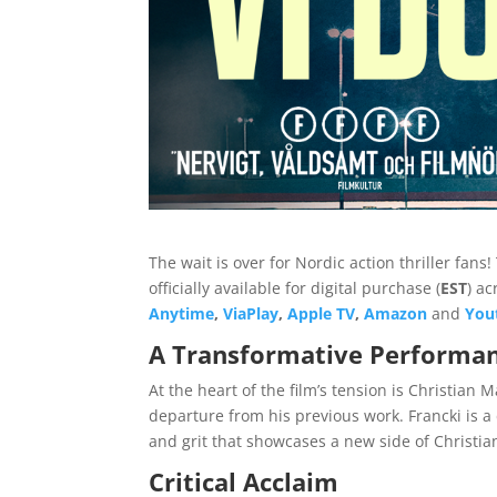
The wait is over for Nordic action thriller fans
officially available for digital purchase (
EST
) a
Anytime
,
ViaPlay
,
Apple TV
,
Amazon
and
You
A Transformative Performa
At the heart of the film’s tension is Christian 
departure from his previous work. Francki is 
and grit that showcases a new side of Christia
Critical Acclaim