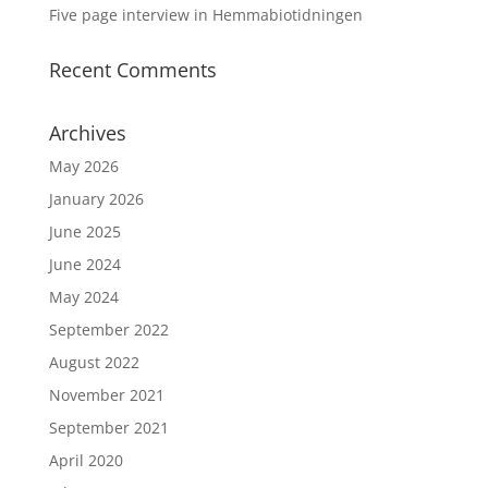
Five page interview in Hemmabiotidningen
Recent Comments
Archives
May 2026
January 2026
June 2025
June 2024
May 2024
September 2022
August 2022
November 2021
September 2021
April 2020