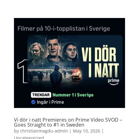
Vi dör i natt Premieres on Prime Video SVOD –
Goes Straight to #1 in Sweden
by
christianmagdu-admin
|
May 10, 2026
|
Uncategorized