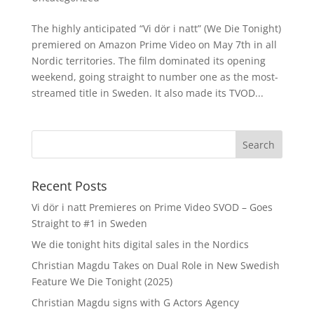
The highly anticipated “Vi dör i natt” (We Die Tonight)
premiered on Amazon Prime Video on May 7th in all
Nordic territories. The film dominated its opening
weekend, going straight to number one as the most-
streamed title in Sweden. It also made its TVOD...
Recent Posts
Vi dör i natt Premieres on Prime Video SVOD – Goes
Straight to #1 in Sweden
We die tonight hits digital sales in the Nordics
Christian Magdu Takes on Dual Role in New Swedish
Feature We Die Tonight (2025)
Christian Magdu signs with G Actors Agency