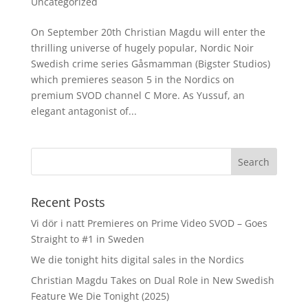
Uncategorized
On September 20th Christian Magdu will enter the
thrilling universe of hugely popular, Nordic Noir
Swedish crime series Gåsmamman (Bigster Studios)
which premieres season 5 in the Nordics on
premium SVOD channel C More. As Yussuf, an
elegant antagonist of...
Recent Posts
Vi dör i natt Premieres on Prime Video SVOD – Goes
Straight to #1 in Sweden
We die tonight hits digital sales in the Nordics
Christian Magdu Takes on Dual Role in New Swedish
Feature We Die Tonight (2025)