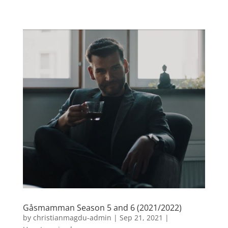
Gåsmamman Season 5 and 6 (2021/2022)
by
christianmagdu-admin
|
Sep 21, 2021
|