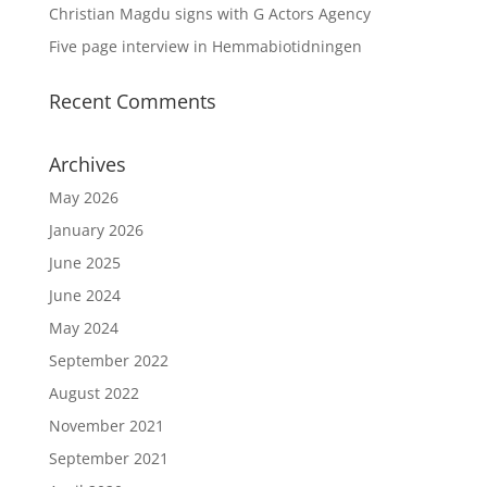
Christian Magdu signs with G Actors Agency
Five page interview in Hemmabiotidningen
Recent Comments
Archives
May 2026
January 2026
June 2025
June 2024
May 2024
September 2022
August 2022
November 2021
September 2021