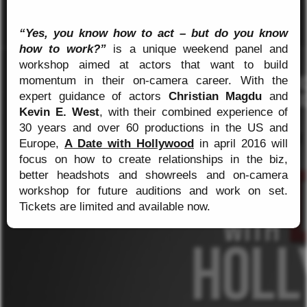
Straight to #1 in Sweden
We die tonight hits digital sales in the Nordics
“Yes, you know how to act – but do you know
how to work?”
is a unique weekend panel and
Christian Magdu Takes on Dual Role in New Swedish
workshop aimed at actors that want to build
Feature We Die Tonight (2025)
momentum in their on-camera career. With the
Christian Magdu signs with G Actors Agency
expert guidance of actors
Christian Magdu
and
Five page interview in Hemmabiotidningen
Kevin E. West
, with their combined experience of
30 years and over 60 productions in the US and
Recent Comments
Europe,
A Date with Hollywood
in april 2016 will
focus on how to create relationships in the biz,
better headshots and showreels and on-camera
Archives
workshop for future auditions and work on set.
May 2026
Tickets are limited and available now.
January 2026
June 2025
June 2024
May 2024