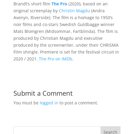
Brandt’s short film
The Pro
(2020), based on an
original screenplay by
Christin Magdu
(Andra
Avenyn, Riverside). The film is a homage to 1950’s
noir films and co-stars Swedish Guldbagge winner
Mats Blomgren (Midsommar, Fartblinda). The film is
produced by Christian Magdu and executive
produced by the screenwriter, under their CHRISMA
Film shingle. Premiere is set for the festival circuit in
2020 / 2021.
The Pro on IMDb
.
Submit a Comment
You must be
logged in
to post a comment.