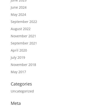
June 2025
June 2024
May 2024
September 2022
August 2022
November 2021
September 2021
April 2020
July 2019
November 2018
May 2017
Categories
Uncategorized
Meta