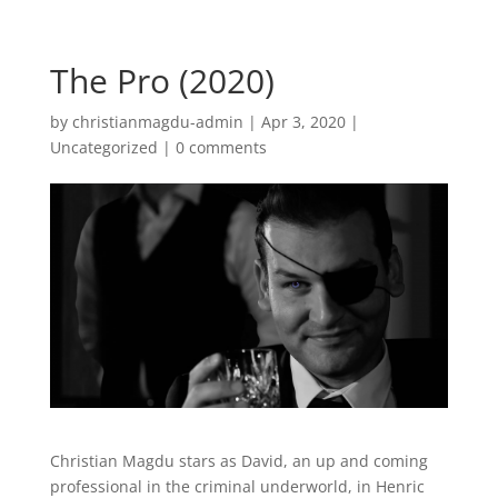
The Pro (2020)
by
christianmagdu-admin
|
Apr 3, 2020
|
Uncategorized
|
0 comments
Christian Magdu stars as David, an up and coming
professional in the criminal underworld, in Henric