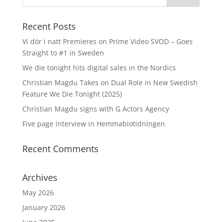
Recent Posts
Vi dör i natt Premieres on Prime Video SVOD – Goes
Straight to #1 in Sweden
We die tonight hits digital sales in the Nordics
Christian Magdu Takes on Dual Role in New Swedish
Feature We Die Tonight (2025)
Christian Magdu signs with G Actors Agency
Five page interview in Hemmabiotidningen
Recent Comments
Archives
May 2026
January 2026