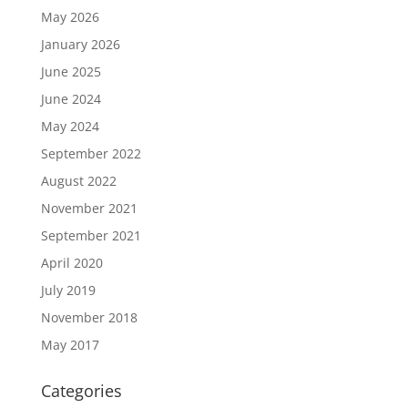
May 2026
January 2026
June 2025
June 2024
May 2024
September 2022
August 2022
November 2021
September 2021
April 2020
July 2019
November 2018
May 2017
Categories