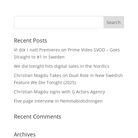
Recent Posts
Vi dör i natt Premieres on Prime Video SVOD – Goes
Straight to #1 in Sweden
We die tonight hits digital sales in the Nordics
Christian Magdu Takes on Dual Role in New Swedish
Feature We Die Tonight (2025)
Christian Magdu signs with G Actors Agency
Five page interview in Hemmabiotidningen
Recent Comments
Archives