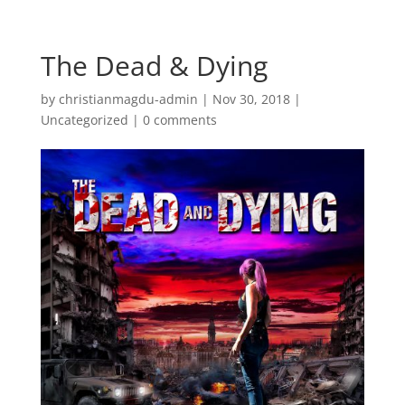
The Dead & Dying
by
christianmagdu-admin
|
Nov 30, 2018
|
Uncategorized
|
0 comments