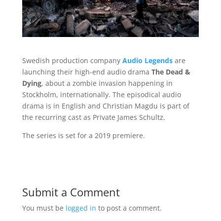
Swedish production company
Audio Legends
are
launching their high-end audio drama
The Dead &
Dying
, about a zombie invasion happening in
Stockholm, internationally. The episodical audio
drama is in English and Christian Magdu is part of
the recurring cast as Private James Schultz.
The series is set for a 2019 premiere.
Submit a Comment
You must be
logged in
to post a comment.